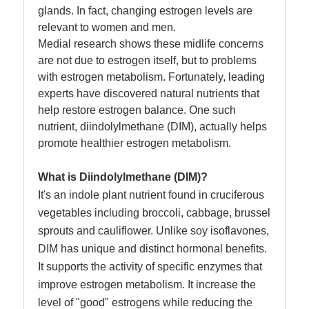
glands. In fact, changing estrogen levels are
relevant to women and men.
Medial research shows these midlife concerns
are not due to estrogen itself, but to problems
with estrogen metabolism. Fortunately, leading
experts have discovered natural nutrients that
help restore estrogen balance. One such
nutrient, diindolylmethane (DIM), actually helps
promote healthier estrogen metabolism.
What is Diindolylmethane (DIM)?
It's an indole plant nutrient found in cruciferous
vegetables including broccoli, cabbage, brussel
sprouts and cauliflower. Unlike soy isoflavones,
DIM has unique and distinct hormonal benefits.
It supports the activity of specific enzymes that
improve estrogen metabolism. It increase the
level of "good" estrogens while reducing the