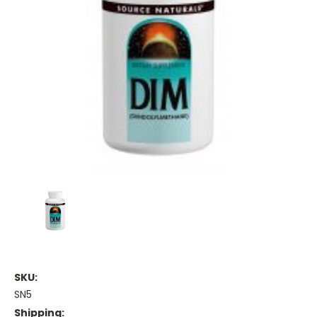
SKU:
SN5
Shipping: