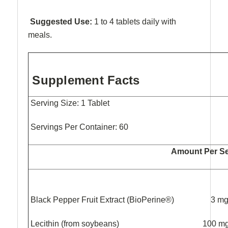
Suggested Use:
1 to 4 tablets daily with
meals.
Supplement Facts
Serving Size: 1 Tablet
Servings Per Container: 60
Amount Per Se
Black Pepper Fruit Extract (BioPeri
Lecithin (from soybeans) 