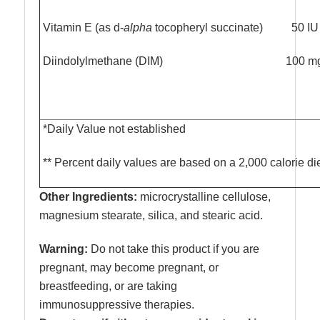
Vitamin E (as d-
alpha
tocopheryl succinate)
50 
Diindolylmethane (DIM) 
*Daily Value not established
** Percent daily values are based on a 2,000 calorie di
Other Ingredients:
microcrystalline cellulose,
magnesium stearate, silica, and stearic acid.
Warning:
Do not take this product if you are
pregnant, may become pregnant, or
breastfeeding, or are taking
immunosuppressive therapies.