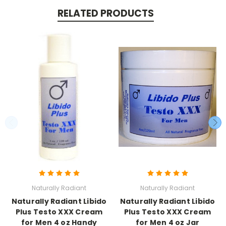
RELATED PRODUCTS
Naturally Radiant
Naturally Radiant
Naturally Radiant Libido
Naturally Radiant Libido
Plus Testo XXX Cream
Plus Testo XXX Cream
for Men 4 oz Handy
for Men 4 oz Jar