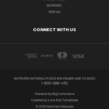
NUTRISPEC
VIEW ALL
CONNECT WITH US
NUTRIVERA NATURALS PO BOX 805 PALMER LAKE CO 80133
1-800-688-4112
Powered by
BigCommerce
Created by
Lone Star Templates
© 2026 NutriVera Naturals