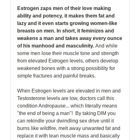
Estrogen zaps men of their love making
ability and potency, it makes them fat and
lazy and it even starts growing women-like
breasts on men. In short, it feminizes and
weakens a man and takes away every ounce
of his manhood and masculinity.
And while
some men lose their muscle tone and strength
from elevated Estrogen levels, others develop
weakened bones with a strong possibility for
simple fractures and painful breaks.
When Estrogen levels are elevated in men and
Testosterone levels are low, doctors call this
condition Andropause... which literally means
"the end of being a man"! By taking DIM you
can rekindle your dwindling sex drive until it
burns like wildfire, melt away unwanted fat and
replace it with lean muscle mass and basically