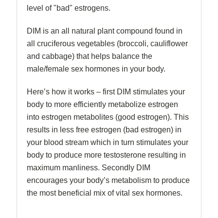
level of "bad" estrogens.
DIM is an all natural plant compound found in
all cruciferous vegetables (broccoli, cauliflower
and cabbage) that helps balance the
male/female sex hormones in your body.
Here’s how it works – first DIM stimulates your
body to more efficiently metabolize estrogen
into estrogen metabolites (good estrogen). This
results in less free estrogen (bad estrogen) in
your blood stream which in turn stimulates your
body to produce more testosterone resulting in
maximum manliness. Secondly DIM
encourages your body’s metabolism to produce
the most beneficial mix of vital sex hormones.