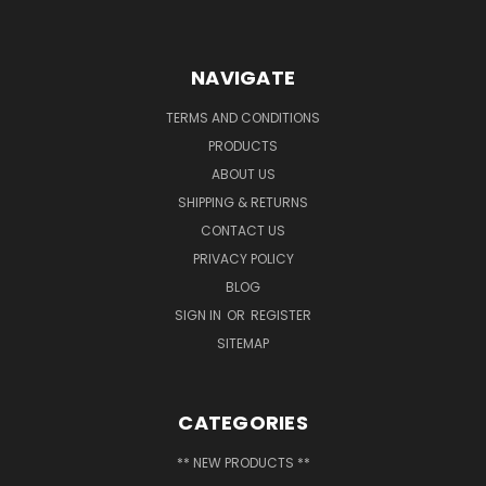
NAVIGATE
TERMS AND CONDITIONS
PRODUCTS
ABOUT US
SHIPPING & RETURNS
CONTACT US
PRIVACY POLICY
BLOG
SIGN IN
OR
REGISTER
SITEMAP
CATEGORIES
** NEW PRODUCTS **