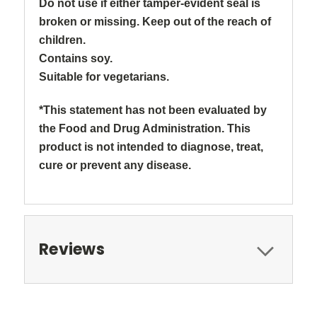
Do not use if either tamper-evident seal is
broken or missing. Keep out of the reach of
children.
Contains soy.
Suitable for vegetarians.
*This statement has not been evaluated by
the Food and Drug Administration. This
product is not intended to diagnose, treat,
cure or prevent any disease.
Reviews