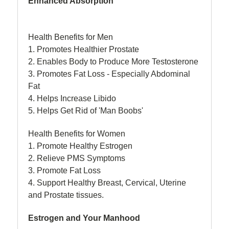
Enhanced Absorption
Health Benefits for Men
1. Promotes Healthier Prostate
2. Enables Body to Produce More Testosterone
3. Promotes Fat Loss - Especially Abdominal
Fat
4. Helps Increase Libido
5. Helps Get Rid of 'Man Boobs'
Health Benefits for Women
1. Promote Healthy Estrogen
2. Relieve PMS Symptoms
3. Promote Fat Loss
4. Support Healthy Breast, Cervical, Uterine
and Prostate tissues.
Estrogen and Your Manhood