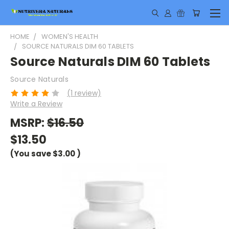
HOME
WOMEN'S HEALTH
SOURCE NATURALS DIM 60 TABLETS
Source Naturals DIM 60 Tablets
Source Naturals
(1 review)
Write a Review
MSRP:
$16.50
$13.50
(You save
$3.00
)