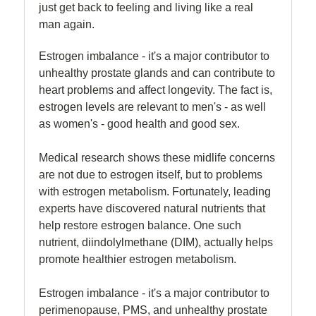
just get back to feeling and living like a real
man again.
Estrogen imbalance - it's a major contributor to
unhealthy prostate glands and can contribute to
heart problems and affect longevity. The fact is,
estrogen levels are relevant to men's - as well
as women's - good health and good sex.
Medical research shows these midlife concerns
are not due to estrogen itself, but to problems
with estrogen metabolism. Fortunately, leading
experts have discovered natural nutrients that
help restore estrogen balance. One such
nutrient, diindolylmethane (DIM), actually helps
promote healthier estrogen metabolism.
Estrogen imbalance - it's a major contributor to
perimenopause, PMS, and unhealthy prostate