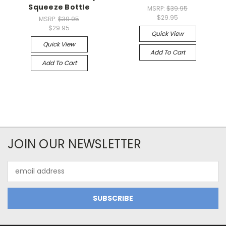
Squeeze Bottle
MSRP:
$39.95
$29.95
MSRP:
$39.95
$29.95
Quick View
Quick View
Add To Cart
Add To Cart
JOIN OUR NEWSLETTER
Email
Address