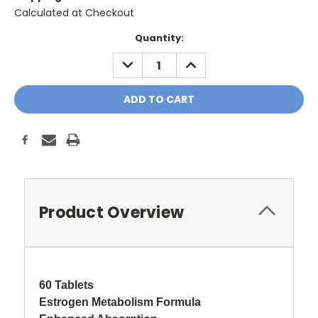
Calculated at Checkout
Current
Quantity:
Stock:
DECREASE
INCREASE
QUANTITY:
QUANTITY:
Product Overview
60 Tablets
Estrogen Metabolism Formula