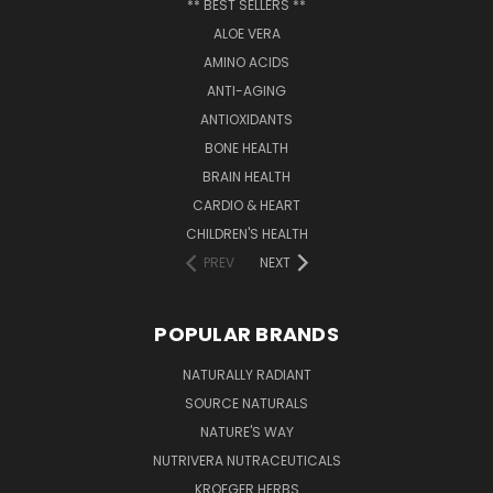
** BEST SELLERS **
ALOE VERA
AMINO ACIDS
ANTI-AGING
ANTIOXIDANTS
BONE HEALTH
BRAIN HEALTH
CARDIO & HEART
CHILDREN'S HEALTH
PREV
NEXT
POPULAR BRANDS
NATURALLY RADIANT
SOURCE NATURALS
NATURE'S WAY
NUTRIVERA NUTRACEUTICALS
KROEGER HERBS