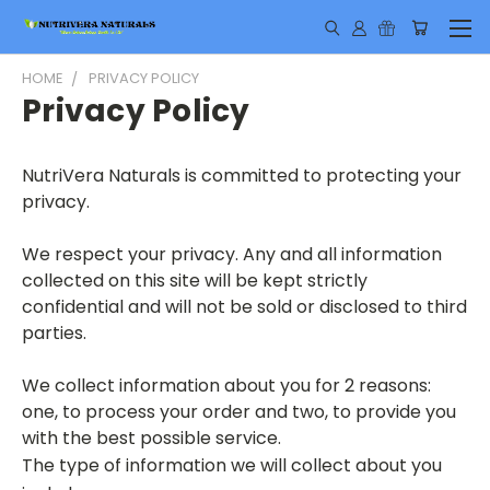
HOME
PRIVACY POLICY
Privacy Policy
NutriVera Naturals is committed to protecting your
privacy.
We respect your privacy. Any and all information
collected on this site will be kept strictly
confidential and will not be sold or disclosed to third
parties.
We collect information about you for 2 reasons:
one, to process your order
and two, to provide you
with the best possible service.
The type of information we will collect about you