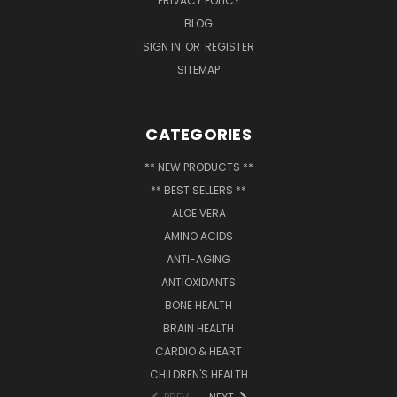
PRIVACY POLICY
BLOG
SIGN IN
OR
REGISTER
SITEMAP
CATEGORIES
** NEW PRODUCTS **
** BEST SELLERS **
ALOE VERA
AMINO ACIDS
ANTI-AGING
ANTIOXIDANTS
BONE HEALTH
BRAIN HEALTH
CARDIO & HEART
CHILDREN'S HEALTH