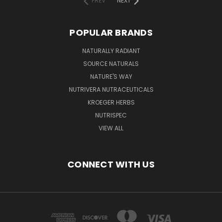
PREV
NEXT
POPULAR BRANDS
NATURALLY RADIANT
SOURCE NATURALS
NATURE'S WAY
NUTRIVERA NUTRACEUTICALS
KROEGER HERBS
NUTRISPEC
VIEW ALL
CONNECT WITH US