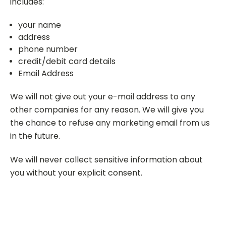
includes:
your name
address
phone number
credit/debit card details
Email Address
We will not give out your e-mail address to any
other companies for any reason. We will give you
the chance to refuse any marketing email from us
in the future.
We will never collect sensitive information about
you without your explicit consent.