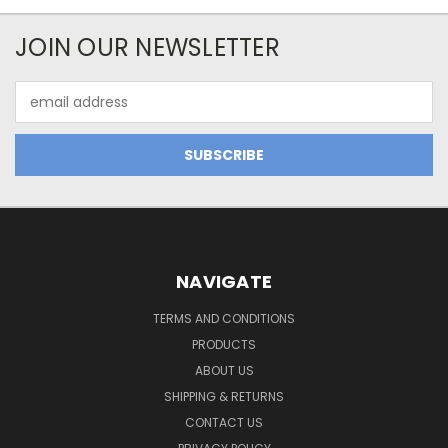
JOIN OUR NEWSLETTER
Email
Address
NAVIGATE
TERMS AND CONDITIONS
PRODUCTS
ABOUT US
SHIPPING & RETURNS
CONTACT US