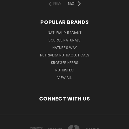
PREV
NEXT
POPULAR BRANDS
NATURALLY RADIANT
SOURCE NATURALS
NATURE'S WAY
NUTRIVERA NUTRACEUTICALS
KROEGER HERBS
NUTRISPEC
VIEW ALL
CONNECT WITH US