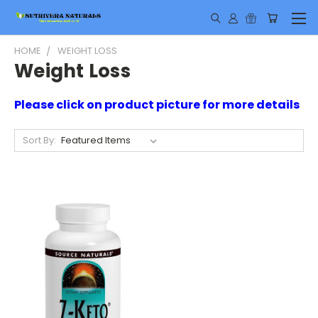
HOME
WEIGHT LOSS
Weight Loss
Please click on product picture for more details
Sort By: