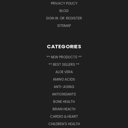
PRIVACY POLICY
BLOG
SIGN IN
OR
REGISTER
SITEMAP
CATEGORIES
** NEW PRODUCTS **
** BEST SELLERS **
ALOE VERA
AMINO ACIDS
ANTI-AGING
ANTIOXIDANTS
BONE HEALTH
BRAIN HEALTH
CARDIO & HEART
CHILDREN'S HEALTH