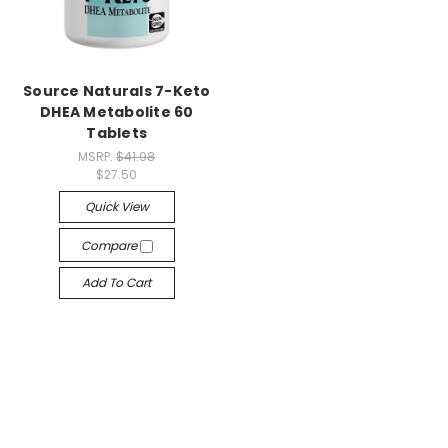
Source Naturals 7-Keto
DHEA Metabolite 60
Tablets
MSRP:
$41.98
$27.50
Quick View
Compare
Add To Cart