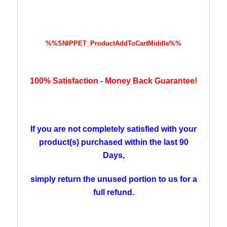
%%SNIPPET_ProductAddToCartMiddle%%
100% Satisfaction -
Money
Back Guarantee!
If you are not completely satisfied with your
product(s) purchased within the last 90
Days,
simply return the unused portion
to us for a
full refund.