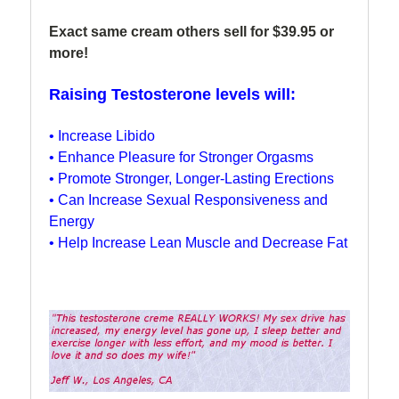
Exact same cream others sell for $39.95 or
more!
Raising Testosterone levels will:
• Increase Libido
• Enhance Pleasure for Stronger Orgasms
• Promote Stronger, Longer-Lasting Erections
• Can Increase Sexual Responsiveness and
Energy
• Help Increase Lean Muscle and Decrease Fat