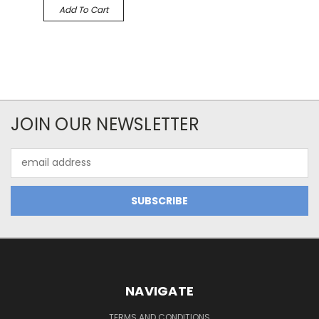
Add To Cart
JOIN OUR NEWSLETTER
Email
Address
NAVIGATE
TERMS AND CONDITIONS