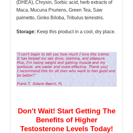
(DHEA), Chrysin, Sorbic acid, herb extracts of
Maca, Mucuna Pruriens, Green Tea, Saw
palmetto, Ginko Biloba, Tribulus terrestris.
Storage:
Keep this product in a cool, dry place.
Don't Wait! Start Getting The
Benefits of Higher
Testosterone Levels Today!