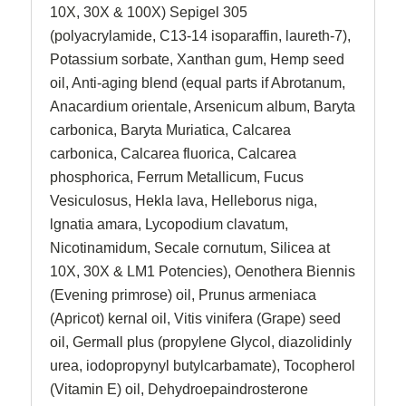
10X, 30X & 100X) Sepigel 305
(polyacrylamide, C13-14 isoparaffin, laureth-7),
Potassium sorbate, Xanthan gum, Hemp seed
oil, Anti-aging blend (equal parts if Abrotanum,
Anacardium orientale, Arsenicum album, Baryta
carbonica, Baryta Muriatica, Calcarea
carbonica, Calcarea fluorica, Calcarea
phosphorica, Ferrum Metallicum, Fucus
Vesiculosus, Hekla lava, Helleborus niga,
lgnatia amara, Lycopodium clavatum,
Nicotinamidum, Secale cornutum, Silicea at
10X, 30X & LM1 Potencies), Oenothera Biennis
(Evening primrose) oil, Prunus armeniaca
(Apricot) kernal oil, Vitis vinifera (Grape) seed
oil, Germall plus (propylene Glycol, diazolidinly
urea, iodopropynyl butylcarbamate), Tocopherol
(Vitamin E) oil, Dehydroepaindrosterone