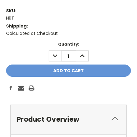
SKU:
NRT
Shipping:
Calculated at Checkout
Current
Quantity:
Stock:
DECREASE
INCREASE
QUANTITY:
QUANTITY:
Product Overview