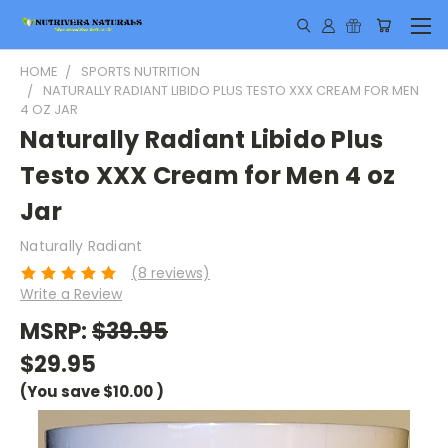
HOME
SPORTS NUTRITION
NATURALLY RADIANT LIBIDO PLUS TESTO XXX CREAM FOR MEN
4 OZ JAR
Naturally Radiant Libido Plus
Testo XXX Cream for Men 4 oz
Jar
Naturally Radiant
(8 reviews)
Write a Review
MSRP:
$39.95
$29.95
(You save
$10.00
)