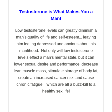
Testosterone is What Makes You a
Man!
Low testosterone levels can greatly diminish a
man's quality of life and self-esteem... leaving
him feeling depressed and anxious about his
manlihood. Not only will low testosterone
levels effect a man's mental state, but it can
lower sexual desire and performance, decrease
lean muscle mass, stimulate storage of body fat,
create an increased cancer risk, and cause
chronic fatigue... which are all a buzz-kill to a
healthy sex life!