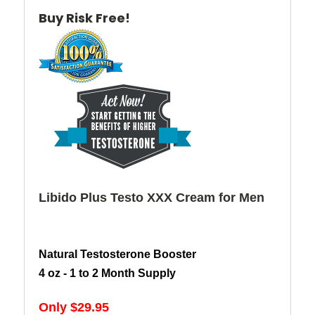
Buy Risk Free!
Libido Plus Testo XXX Cream for Men
Natural Testosterone Booster
4 oz - 1 to 2 Month Supply
Only $29.95