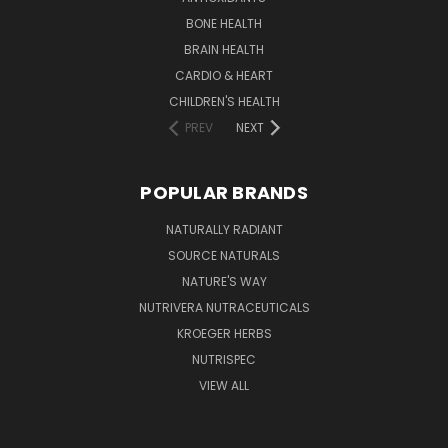
BONE HEALTH
BRAIN HEALTH
CARDIO & HEART
CHILDREN'S HEALTH
PREV
NEXT
POPULAR BRANDS
NATURALLY RADIANT
SOURCE NATURALS
NATURE'S WAY
NUTRIVERA NUTRACEUTICALS
KROEGER HERBS
NUTRISPEC
VIEW ALL