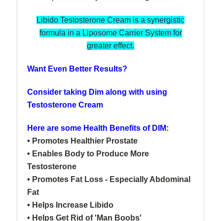
Libido Testosterone Cream is a synergistic
formula in a Liposome Carrier System for
greater effect.
Want Even Better Results?
Consider taking Dim along with using
Testosterone Cream
Here are some
Health Benefits of DIM:
• Promotes Healthier Prostate
• Enables Body to Produce More
Testosterone
• Promotes Fat Loss - Especially Abdominal
Fat
• Helps Increase Libido
• Helps Get Rid of 'Man Boobs'