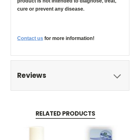
product is not intended to diagnose, treat,
cure or prevent any disease.
Contact us
for more information!
Reviews
RELATED PRODUCTS