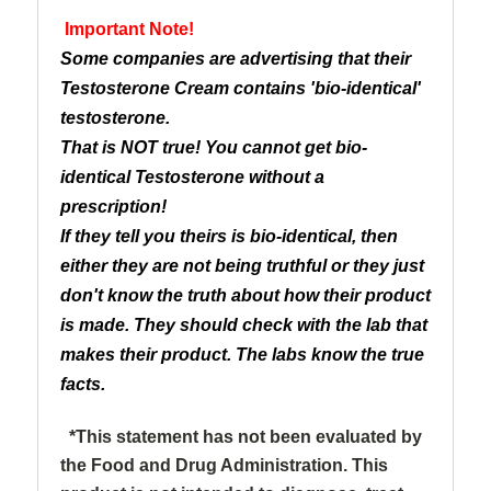
Important Note!
Some companies are advertising that their
Testosterone Cream contains 'bio-identical'
testosterone.
That is NOT true! You cannot get bio-
identical Testosterone without a
prescription!
If they tell you theirs is bio-identical, then
either they are not being truthful or they just
don't know the truth about how their product
is made. They should check with the lab that
makes their product. The labs know the true
facts.
*This statement has not been evaluated by
the Food and Drug Administration. This