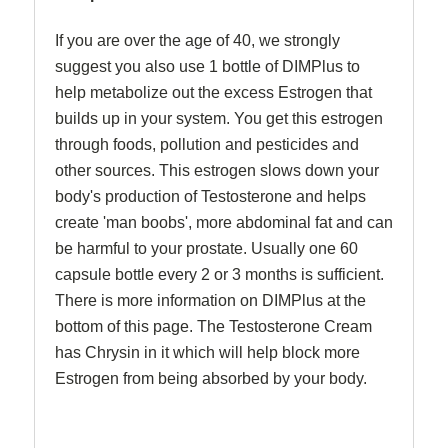
If you are over the age of 40, we strongly
suggest you also use 1 bottle of DIMPlus to
help metabolize out the excess Estrogen that
builds up in your system. You get this estrogen
through foods, pollution and pesticides and
other sources. This estrogen slows down your
body's production of Testosterone and helps
create 'man boobs', more abdominal fat and can
be harmful to your prostate. Usually one 60
capsule bottle every 2 or 3 months is sufficient.
There is more information on DIMPlus at the
bottom of this page. The Testosterone Cream
has Chrysin in it which will help block more
Estrogen from being absorbed by your body.