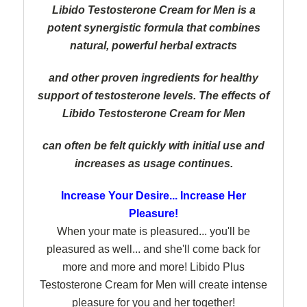
Libido Testosterone Cream for Men is a
potent synergistic formula that combines
natural, powerful herbal extracts
and other proven ingredients for healthy
support of testosterone levels. The effects of
Libido Testosterone Cream for Men
can
often be felt quickly with initial use and
increases as usage continues.
Increase Your Desire... Increase Her
Pleasure!
When your mate is pleasured... you'll be
pleasured as well... and she'll come back for
more and more and more! Libido Plus
Testosterone Cream for Men will create intense
pleasure for you and her together!