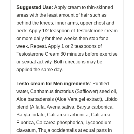
Suggested Use:
Apply cream to thin-skinned
areas with the least amount of hair such as
behind the knees, inner arms, upper chest and
neck. Apply 1/2 teaspoon of Testosterone cream
or more daily for three weeks then stop for a
week. Repeat. Apply 1 or 2 teaspoons of
Testosterone Cream 30 minutes before exercise
or sexual activity. Both directions may be
applied the same day.
Testo-cream for Men ingredients:
Purified
water, Carthamus tinctorius (Safflower) seed oil,
Aloe barbadensis (Aloe Vera gel extract), Libido
blend (Alfalfa, Avena sativa, Baryta carbonica,
Baryta iodate, Calcarea carbonica, Calcarea
Fluorica, Calcarea phosphorica, Lycopodium
clavatum, Thuja occidentalis at equal parts in