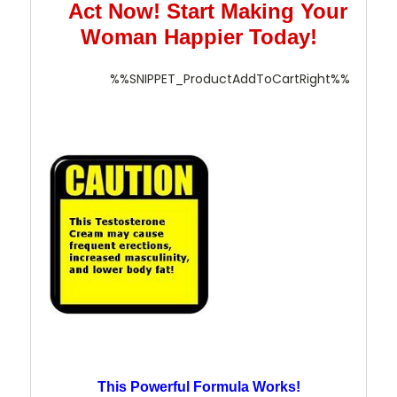
Act Now! Start Making Your
Woman Happier Today!
%%SNIPPET_ProductAddToCartRight%%
This Powerful Formula Works!