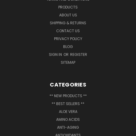
PRODUCTS
ABOUT US
SHIPPING & RETURNS
CONTACT US
PRIVACY POLICY
BLOG
SIGN IN
OR
REGISTER
SITEMAP
CATEGORIES
** NEW PRODUCTS **
** BEST SELLERS **
ALOE VERA
AMINO ACIDS
ANTI-AGING
ANTIOXIDANTS