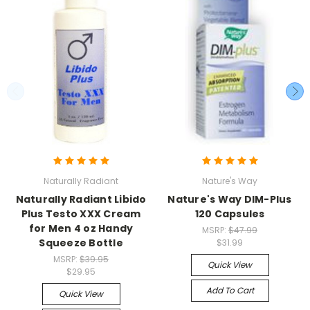
Naturally Radiant
Nature's Way
Naturally Radiant Libido
Nature's Way DIM-Plus
Plus Testo XXX Cream
120 Capsules
for Men 4 oz Handy
MSRP:
$47.99
Squeeze Bottle
$31.99
MSRP:
$39.95
Quick View
$29.95
Add To Cart
Quick View