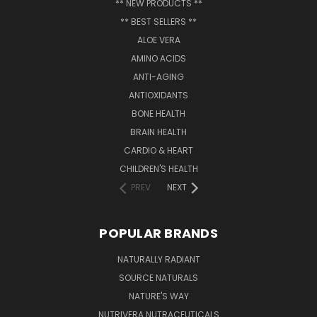
** NEW PRODUCTS **
** BEST SELLERS **
ALOE VERA
AMINO ACIDS
ANTI-AGING
ANTIOXIDANTS
BONE HEALTH
BRAIN HEALTH
CARDIO & HEART
CHILDREN'S HEALTH
PREV
NEXT
POPULAR BRANDS
NATURALLY RADIANT
SOURCE NATURALS
NATURE'S WAY
NUTRIVERA NUTRACEUTICALS