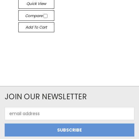
Quick View
Compare
Add To Cart
JOIN OUR NEWSLETTER
Email
Address