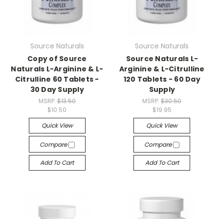
Source Naturals
Source Naturals
Copy of Source
Source Naturals L-
Naturals L-Arginine & L-
Arginine & L-Citrulline
Citrulline 60 Tablets -
120 Tablets - 60 Day
30 Day Supply
Supply
MSRP:
$13.50
MSRP:
$30.50
$10.50
$19.95
Quick View
Quick View
Compare
Compare
Add To Cart
Add To Cart