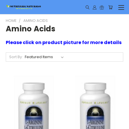
HOME
AMINO ACIDS
Amino Acids
Please click on product picture for more details
Sort By: