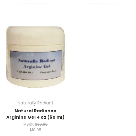
Naturally Radiant
Natural Radiance
Arginine Gel 4 oz (60 ml)
MSRP:
$30.95
$18.95