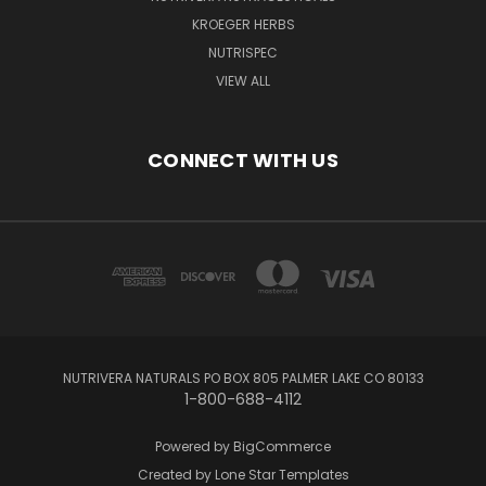
KROEGER HERBS
NUTRISPEC
VIEW ALL
CONNECT WITH US
NUTRIVERA NATURALS PO BOX 805 PALMER LAKE CO 80133
1-800-688-4112
Powered by
BigCommerce
Created by
Lone Star Templates