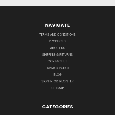
NAVIGATE
TERMS AND CONDITIONS
PRODUCTS
ABOUT US
SHIPPING & RETURNS
CONTACT US
PRIVACY POLICY
BLOG
SIGN IN
OR
REGISTER
SITEMAP
CATEGORIES