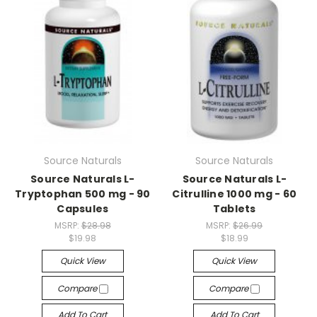
Source Naturals
Source Naturals
Source Naturals L-
Source Naturals L-
Tryptophan 500 mg - 90
Citrulline 1000 mg - 60
Capsules
Tablets
MSRP:
$28.98
MSRP:
$26.99
$19.98
$18.99
Quick View
Quick View
Compare
Compare
Add To Cart
Add To Cart