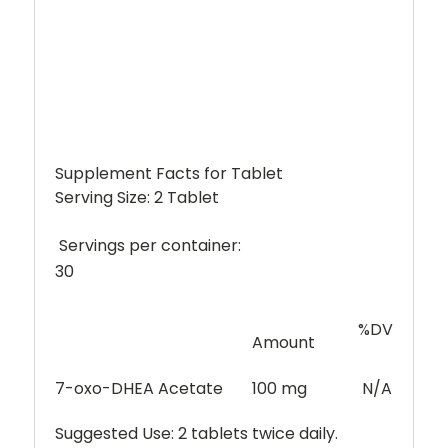
Supplement Facts for Tablet
Serving Size: 2 Tablet
Servings per container:
30
%DV
Amount
7-oxo-DHEA Acetate
100 mg
N/A
Suggested Use:
2 tablets twice daily.