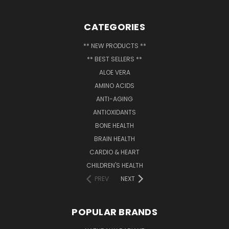
CATEGORIES
** NEW PRODUCTS **
** BEST SELLERS **
ALOE VERA
AMINO ACIDS
ANTI-AGING
ANTIOXIDANTS
BONE HEALTH
BRAIN HEALTH
CARDIO & HEART
CHILDREN'S HEALTH
PREV
NEXT
POPULAR BRANDS