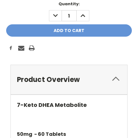
Current
Quantity:
Stock:
DECREASE
INCREASE
QUANTITY:
QUANTITY:
Product Overview
7-Keto DHEA Metabolite
50mg - 60 Tablets