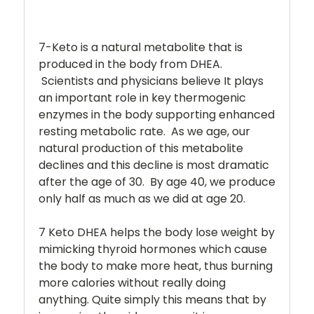
7-Keto is a natural metabolite that is
produced in the body from DHEA.
Scientists and physicians believe It plays
an important role in key thermogenic
enzymes in the body supporting enhanced
resting metabolic rate. As we age, our
natural production of this metabolite
declines and this decline is most dramatic
after the age of 30. By age 40, we produce
only half as much as we did at age 20.
7 Keto DHEA helps the body lose weight by
mimicking thyroid hormones which cause
the body to make more heat, thus burning
more calories without really doing
anything. Quite simply this means that by