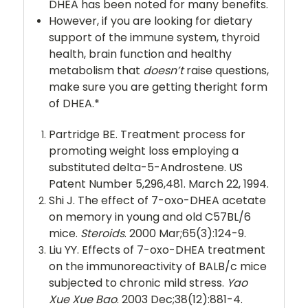
DHEA has been noted for many benefits.
However, if you are looking for dietary
support of the immune system, thyroid
health, brain function and healthy
metabolism that
doesn’t
raise questions,
make sure you are getting theright form
of DHEA.*
Partridge BE. Treatment process for
promoting weight loss employing a
substituted delta-5-Androstene. US
Patent Number 5,296,481. March 22, 1994.
Shi J. The effect of 7-oxo-DHEA acetate
on memory in young and old C57BL/6
mice.
Steroids
. 2000 Mar;65(3):124-9.
Liu YY. Effects of 7-oxo-DHEA treatment
on the immunoreactivity of BALB/c mice
subjected to chronic mild stress.
Yao
Xue Xue Bao
. 2003 Dec;38(12):881-4.