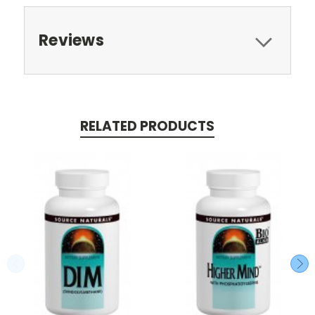
Reviews
RELATED PRODUCTS