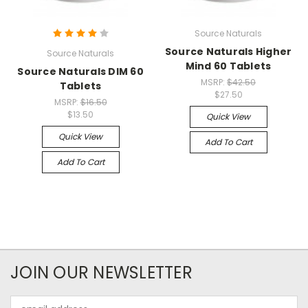
Source Naturals
Source Naturals Higher
Source Naturals
Mind 60 Tablets
Source Naturals DIM 60
MSRP:
$42.50
Tablets
$27.50
MSRP:
$16.50
$13.50
Quick View
Quick View
Add To Cart
Add To Cart
JOIN OUR NEWSLETTER
Email