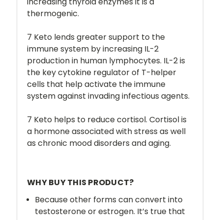
increasing thyroid enzymes it is a
thermogenic.
7 Keto lends greater support to the
immune system by increasing IL-2
production in human lymphocytes. IL-2 is
the key cytokine regulator of T-helper
cells that help activate the immune
system against invading infectious agents.
7 Keto helps to reduce cortisol. Cortisol is
a hormone associated with stress as well
as chronic mood disorders and aging.
WHY BUY THIS PRODUCT?
Because other forms can convert into
testosterone or estrogen. It’s true that