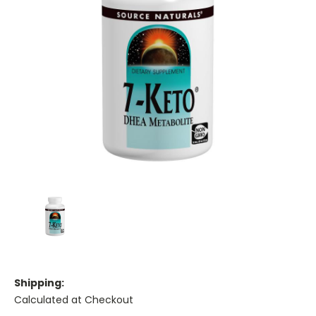
Shipping:
Calculated at Checkout