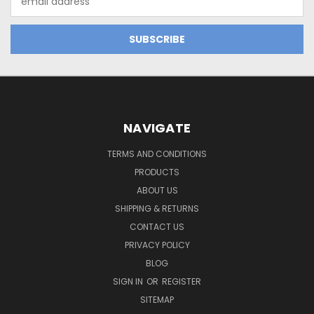
Address
NAVIGATE
TERMS AND CONDITIONS
PRODUCTS
ABOUT US
SHIPPING & RETURNS
CONTACT US
PRIVACY POLICY
BLOG
SIGN IN
OR
REGISTER
SITEMAP