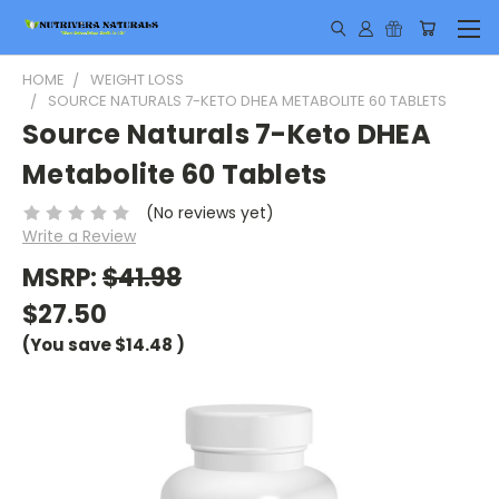
HOME
WEIGHT LOSS
SOURCE NATURALS 7-KETO DHEA METABOLITE 60 TABLETS
Source Naturals 7-Keto DHEA
Metabolite 60 Tablets
(No reviews yet)
Write a Review
MSRP:
$41.98
$27.50
(You save
$14.48
)