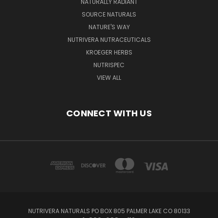
NATURALLY RADIANT
SOURCE NATURALS
NATURE'S WAY
NUTRIVERA NUTRACEUTICALS
KROEGER HERBS
NUTRISPEC
VIEW ALL
CONNECT WITH US
NUTRIVERA NATURALS PO BOX 805 PALMER LAKE CO 80133