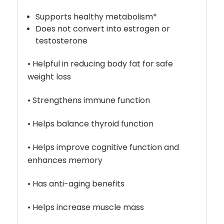
Supports healthy metabolism*
Does not convert into estrogen or
testosterone
• Helpful in reducing body fat for safe
weight loss
• Strengthens immune function
• Helps balance thyroid function
• Helps improve cognitive function and
enhances memory
• Has anti-aging benefits
• Helps increase muscle mass