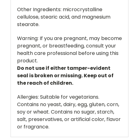
Other Ingredients:
microcrystalline
cellulose, stearic acid, and magnesium
stearate.
Warning:
If you are pregnant, may become
pregnant, or breastfeeding, consult your
health care professional before using this
product.
Do not use if either tamper-evident
seal is broken or missing. Keep out of
the reach of children.
Allergies:
Suitable for vegetarians.
Contains no yeast, dairy, egg, gluten, corn,
soy or wheat. Contains no sugar, starch,
salt, preservatives, or artificial color, flavor
or fragrance.