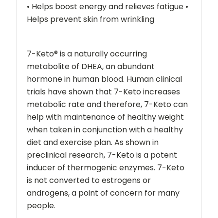
• Helps boost energy and relieves fatigue •
Helps prevent skin from wrinkling
7-Keto
®
is a naturally occurring
metabolite of DHEA, an abundant
hormone in human blood. Human clinical
trials have shown that 7-Keto increases
metabolic rate and therefore, 7-Keto can
help with maintenance of healthy weight
when taken in conjunction with a healthy
diet and exercise plan. As shown in
preclinical research, 7-Keto is a potent
inducer of thermogenic enzymes. 7-Keto
is not converted to estrogens or
androgens, a point of concern for many
people.