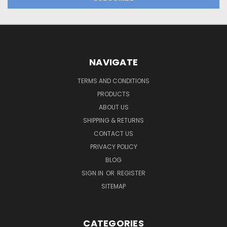
NAVIGATE
TERMS AND CONDITIONS
PRODUCTS
ABOUT US
SHIPPING & RETURNS
CONTACT US
PRIVACY POLICY
BLOG
SIGN IN
OR
REGISTER
SITEMAP
CATEGORIES