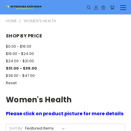
HOME
WOMEN'S HEALTH
SHOP BY PRICE
$0.00 - $16.00
$16.00 - $24.00
$24.00 - $31.00
$31.00 - $39.00
$39.00 - $47.00
Reset
Women's Health
Please click on product picture for more details
Sort By: