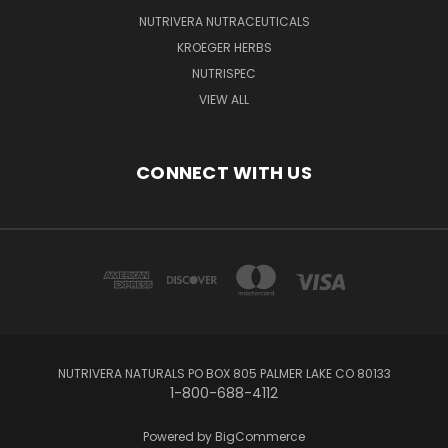
NUTRIVERA NUTRACEUTICALS
KROEGER HERBS
NUTRISPEC
VIEW ALL
CONNECT WITH US
NUTRIVERA NATURALS PO BOX 805 PALMER LAKE CO 80133
1-800-688-4112
Powered by
BigCommerce