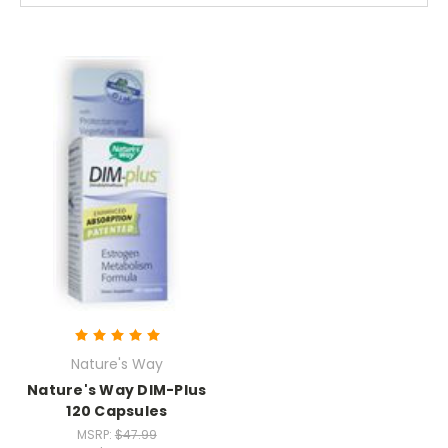
Nature's Way
Nature's Way DIM-Plus
120 Capsules
MSRP:
$47.99