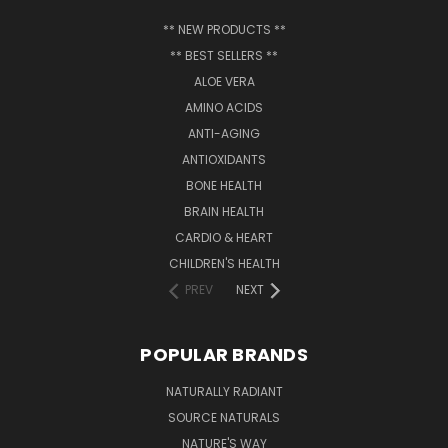
** NEW PRODUCTS **
** BEST SELLERS **
ALOE VERA
AMINO ACIDS
ANTI-AGING
ANTIOXIDANTS
BONE HEALTH
BRAIN HEALTH
CARDIO & HEART
CHILDREN'S HEALTH
PREV
NEXT
POPULAR BRANDS
NATURALLY RADIANT
SOURCE NATURALS
NATURE'S WAY