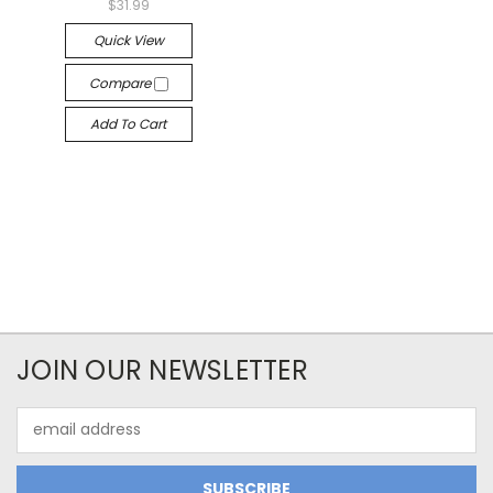
$31.99
Quick View
Compare
Add To Cart
JOIN OUR NEWSLETTER
Email
Address